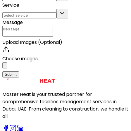
Service
Message
Upload Images (Optional)
Choose images...
Submit
Master Heat is your trusted partner for
comprehensive facilities management services in
Dubai, UAE. From cleaning to construction, we handle it
all.