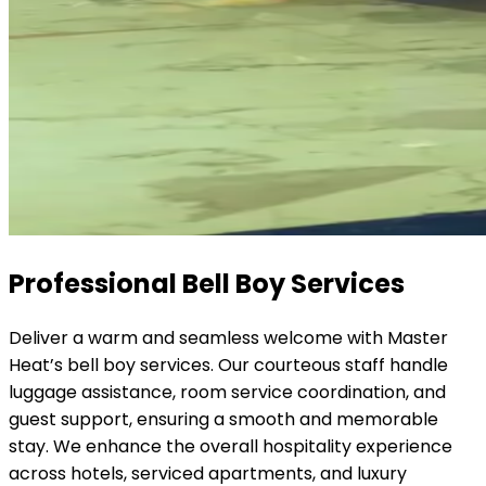
Professional Bell Boy Services
Deliver a warm and seamless welcome with Master
Heat’s bell boy services. Our courteous staff handle
luggage assistance, room service coordination, and
guest support, ensuring a smooth and memorable
stay. We enhance the overall hospitality experience
across hotels, serviced apartments, and luxury