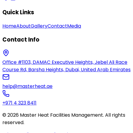
Quick Links
Home
About
Gallery
Contact
Media
Contact Info
Office #1103, DAMAC Executive Heights, Jebel Ali Race
Course Rd, Barsha Heights, Dubai, United Arab Emirates
help@masterheat.ae
+971 4 323 8411
© 2026 Master Heat Facilities Management. All rights
reserved.