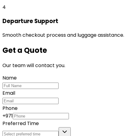
4
Departure Support
Smooth checkout process and luggage assistance.
Get a Quote
Our team will contact you.
Name
Email
Phone
+971
Preferred Time