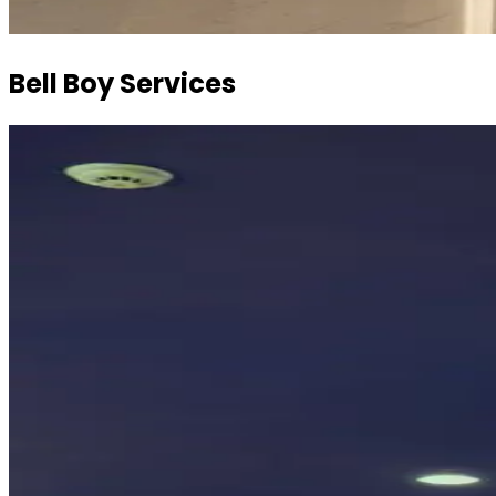
Bell Boy Services