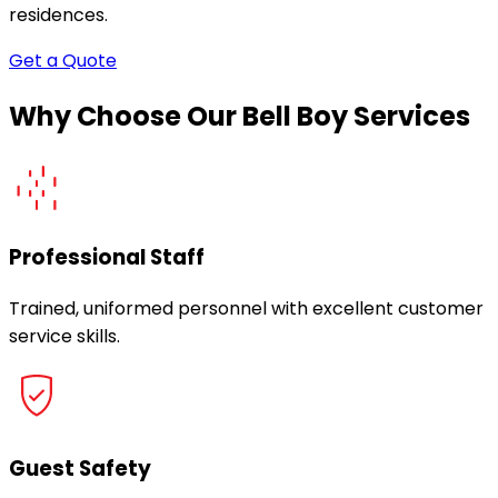
residences.
Get a Quote
Why Choose Our Bell Boy Services
Professional Staff
Trained, uniformed personnel with excellent customer
service skills.
Guest Safety