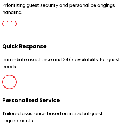
Prioritizing guest security and personal belongings
handling.
Quick Response
Immediate assistance and 24/7 availability for guest
needs.
Personalized Service
Tailored assistance based on individual guest
requirements.