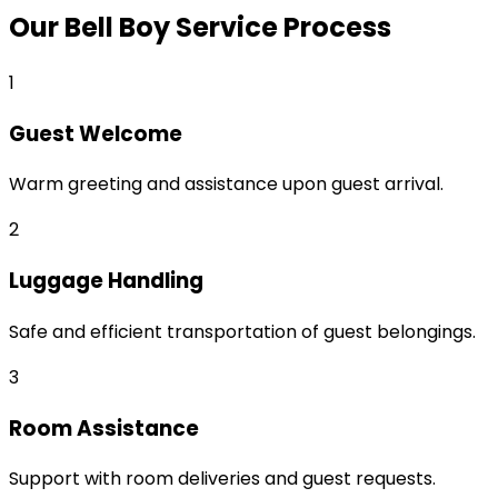
Our Bell Boy Service Process
1
Guest Welcome
Warm greeting and assistance upon guest arrival.
2
Luggage Handling
Safe and efficient transportation of guest belongings.
3
Room Assistance
Support with room deliveries and guest requests.