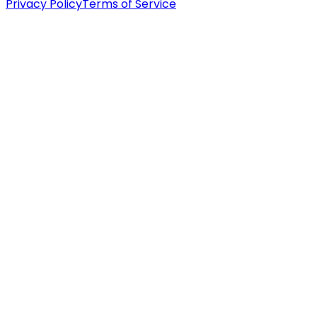
Privacy Policy
Terms of Service