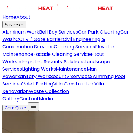
Home
About
Services
Aluminum Work
Bell Boy Services
Car Park Cleaning
Car
Wash
CCTV / Gate Barrier
Civil Engineering &
Construction Services
Cleaning Services
Elevator
Maintenance
Facade Cleaning Service
Fitout
Works
Integrated Security Solutions
Landscape
Services
Lighting Works
Maintenance
Man
Power
Sanitary Work
Security Services
Swimming Pool
Services
Valet Parking
Villa Construction
Villa
Renovation
Waste Collection
Gallery
Contact
Media
Get a Quote