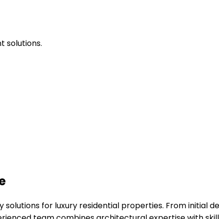
 solutions.
e
solutions for luxury residential properties. From initial 
perienced team combines architectural expertise with ski