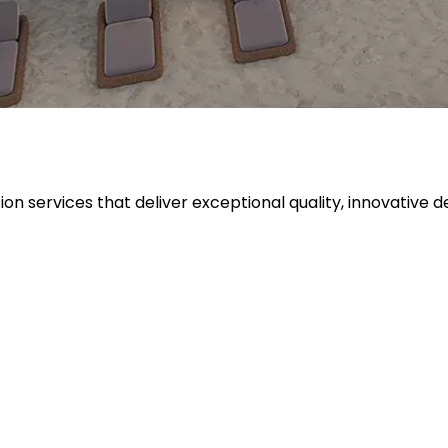
tion services that deliver exceptional quality, innovati