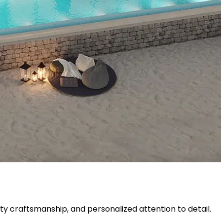
ty craftsmanship, and personalized attention to detail.