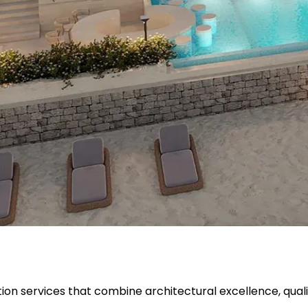
ion services that combine architectural excellence, quali