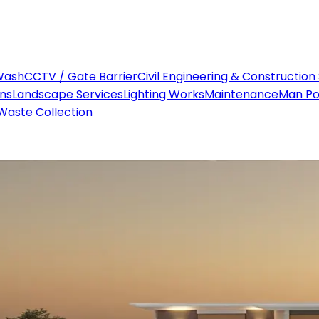
Wash
CCTV / Gate Barrier
Civil Engineering & Construction
ons
Landscape Services
Lighting Works
Maintenance
Man P
Waste Collection