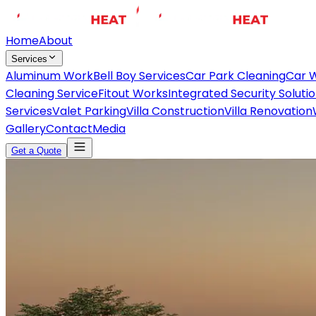
Home
About
Services
Aluminum Work
Bell Boy Services
Car Park Cleaning
Car 
Cleaning Service
Fitout Works
Integrated Security Soluti
Services
Valet Parking
Villa Construction
Villa Renovation
Gallery
Contact
Media
Get a Quote