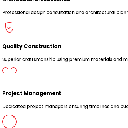
Professional design consultation and architectural plann
Quality Construction
Superior craftsmanship using premium materials and m
Project Management
Dedicated project managers ensuring timelines and bu