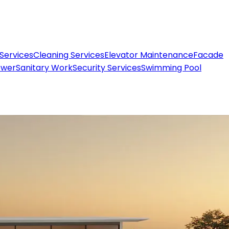
 Services
Cleaning Services
Elevator Maintenance
Facade
ower
Sanitary Work
Security Services
Swimming Pool