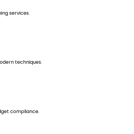
ing services.
odern techniques.
dget compliance.