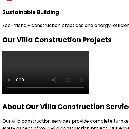
Sustainable Building
Eco-friendly construction practices and energy-efficient
Our Villa Construction Projects
About Our Villa Construction Servic
Our villa construction services provide complete turnkey 
every aspect of your villa construction project. Our ex