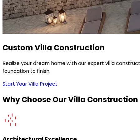
Custom Villa Construction
Realize your dream home with our expert villa construc
foundation to finish.
Start Your Villa Project
Why Choose Our Villa Construction
Architectural Excellence