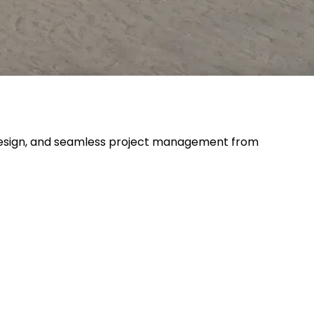
ve design, and seamless project management from