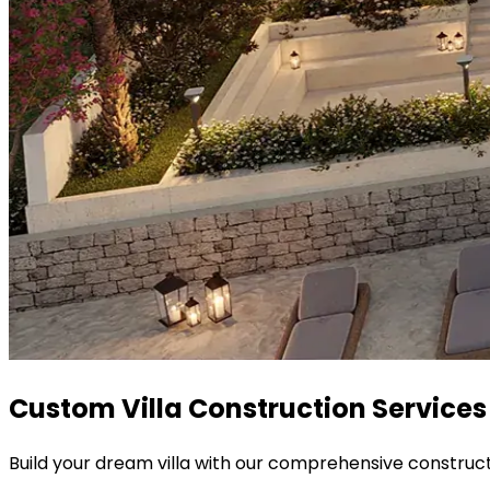
Custom Villa Construction Services
Build your dream villa with our comprehensive construct