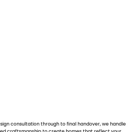
design consultation through to final handover, we handle
lled craftsmanship to create homes that reflect your